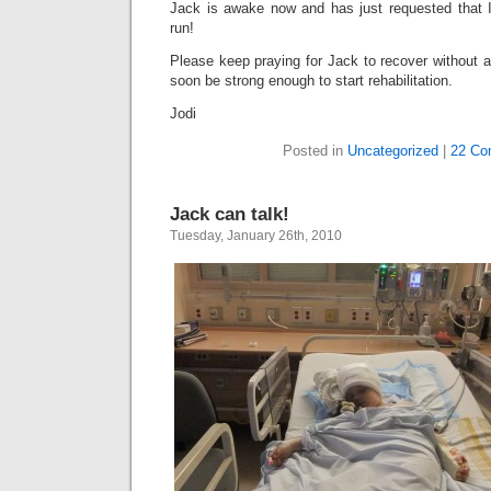
Jack is awake now and has just requested that 
run!
Please keep praying for Jack to recover without a 
soon be strong enough to start rehabilitation.
Jodi
Posted in
Uncategorized
|
22 Co
Jack can talk!
Tuesday, January 26th, 2010