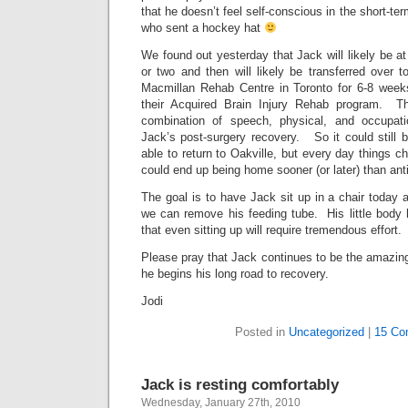
that he doesn’t feel self-conscious in the short-t
who sent a hockey hat
We found out yesterday that Jack will likely be a
or two and then will likely be transferred over t
Macmillan Rehab Centre in Toronto for 6-8 weeks
their Acquired Brain Injury Rehab program. Th
combination of speech, physical, and occupat
Jack’s post-surgery recovery. So it could still b
able to return to Oakville, but every day things 
could end up being home sooner (or later) than ant
The goal is to have Jack sit up in a chair today a
we can remove his feeding tube. His little bod
that even sitting up will require tremendous effort.
Please pray that Jack continues to be the amazingl
he begins his long road to recovery.
Jodi
Posted in
Uncategorized
|
15 Co
Jack is resting comfortably
Wednesday, January 27th, 2010