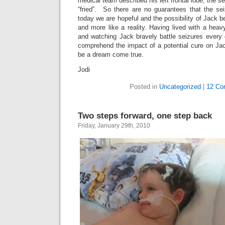
medical team described his left frontal lobe, the 
“fried”. So there are no guarantees that the sei
today we are hopeful and the possibility of Jack 
and more like a reality. Having lived with a heav
and watching Jack bravely battle seizures every 
comprehend the impact of a potential cure on Jac
be a dream come true.
Jodi
Posted in
Uncategorized
|
12 Co
Two steps forward, one step back
Friday, January 29th, 2010