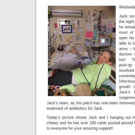
Wedneda
Jack res
the night
he remai
most of
open his
able to 
arms – t
doctors 
too! Ye
post-op
resolv
yester
Infecti
growth 
Jack’s 
surgeries
Jack’s team, as the patch has now been removed, b
treatment of antibiotics for Jack.
Today’s picture shows Jack and I hanging out i
cheery and he has over 100 cards posted around
to everyone for your amazing support!