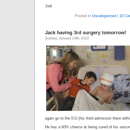
Jodi
Posted in
Uncategorized
|
10 Co
Jack having 3rd surgery tomorrow!
Sunday, January 24th, 2010
again go to the ICU (his third admission there with
He has a 60% chance at being cured of his seizur