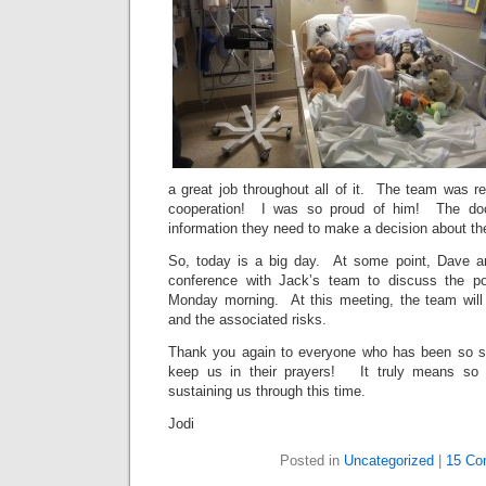
a great job throughout all of it. The team was r
cooperation! I was so proud of him! The doc
information they need to make a decision about th
So, today is a big day. At some point, Dave an
conference with Jack’s team to discuss the pot
Monday morning. At this meeting, the team will 
and the associated risks.
Thank you again to everyone who has been so su
keep us in their prayers! It truly means so 
sustaining us through this time.
Jodi
Posted in
Uncategorized
|
15 Co