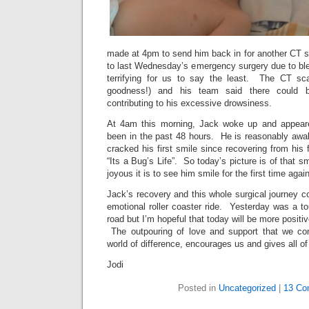
made at 4pm to send him back in for another CT s
to last Wednesday’s emergency surgery due to blee
terrifying for us to say the least. The CT s
goodness!) and his team said there could 
contributing to his excessive drowsiness.
At 4am this morning, Jack woke up and appear
been in the past 48 hours. He is reasonably awak
cracked his first smile since recovering from his 
“Its a Bug’s Life”. So today’s picture is of that sm
joyous it is to see him smile for the first time again
Jack’s recovery and this whole surgical journey co
emotional roller coaster ride. Yesterday was a t
road but I’m hopeful that today will be more positi
The outpouring of love and support that we co
world of difference, encourages us and gives all of
Jodi
Posted in
Uncategorized
|
13 Co