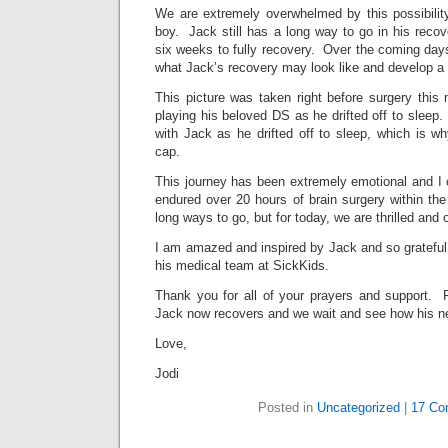
We are extremely overwhelmed by this possibility o
boy. Jack still has a long way to go in his recov
six weeks to fully recovery. Over the coming days
what Jack’s recovery may look like and develop a p
This picture was taken right before surgery thi
playing his beloved DS as he drifted off to sleep.
with Jack as he drifted off to sleep, which is w
cap.
This journey has been extremely emotional and I 
endured over 20 hours of brain surgery within th
long ways to go, but for today, we are thrilled and 
I am amazed and inspired by Jack and so grateful 
his medical team at SickKids.
Thank you for all of your prayers and support. 
Jack now recovers and we wait and see how his ne
Love,
Jodi
Posted in
Uncategorized
|
17 Co