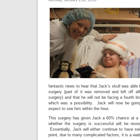
Monday, January 25th, 2010
fantastic news to hear that Jack’s skull was able 
surgery (part of it was removed and left off a
surgery) and that he will not be facing a fourth br
which was a possibility. Jack will now be goin
expect to see him within the hour.
This surgery has given Jack a 60% chance at a 
whether the surgery is successful will be reve
Essentially, Jack will either continue to have se
point, due to many complicated factors, it is a wa