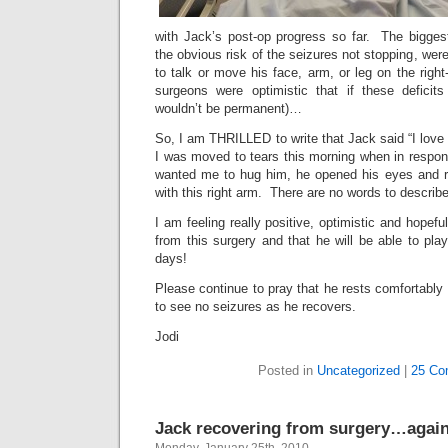
with Jack’s post-op progress so far. The biggest
the obvious risk of the seizures not stopping, wer
to talk or move his face, arm, or leg on the right
surgeons were optimistic that if these deficits
wouldn’t be permanent)…
So, I am THRILLED to write that Jack said “I love 
I was moved to tears this morning when in respon
wanted me to hug him, he opened his eyes and
with this right arm. There are no words to describe
I am feeling really positive, optimistic and hopeful
from this surgery and that he will be able to pla
days!
Please continue to pray that he rests comfortably
to see no seizures as he recovers.
Jodi
Posted in
Uncategorized
|
25 Co
Jack recovering from surgery…again