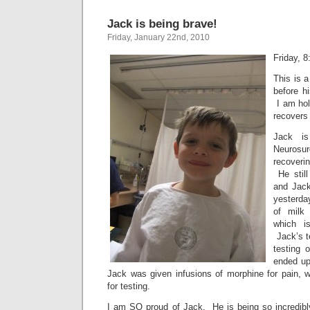
Jack is being brave!
Friday, January 22nd, 2010
Friday, 
This is a
before h
I am hol
recovers 
Jack i
Neurosu
recoveri
He still
and Jack
yesterday
of milk 
which is
Jack’s t
testing 
ended up
Jack was given infusions of morphine for pain,
for testing.
I am SO proud of Jack. He is being so incredib