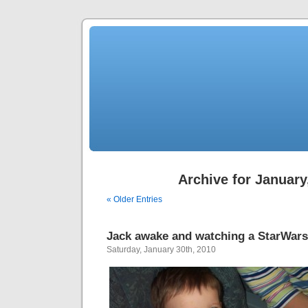
Archive for January
« Older Entries
Jack awake and watching a StarWar
Saturday, January 30th, 2010