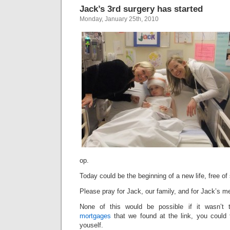
Jack’s 3rd surgery has started
Monday, January 25th, 2010
op.
Today could be the beginning of a new life, free of 
Please pray for Jack, our family, and for Jack’s m
None of this would be possible if it wasn’t
mortgages
that we found at the link, you could t
youself.