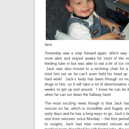
face.
Yesterday was a step forward again, which was
more alert and stayed awake for most of the mo
feeding tube in but was able to eat a bit of ice c
Jack was also moved to a reclining chair for a b
tired him out as he can’t even hold his head u
hard work! Jack’s body has been through so muc
drugs in him, so it will take a lot of determination
weeks to get up and around. I know he can do it 
when he can run down the hallway here!
The most exciting news though is that Jack has
seizure so far, which is incredible and hugely enc
early days and he has a long ways to go, Jack’s br
rest from seizures since Monday – the first period
to surgery, Jack had near constant seizure act