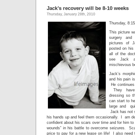
Jack’s recovery will be 8-10 weeks
Thursday, January 28th, 2010
Thursday, 8:1
This picture w
surgery and 
pictures of 
posted on his 
all of the do
see Jack a
mischievous bo
Jack’s morph
and his pain i
He continues 
They have 
dressing so t
can start to h
large and qui
Jack has not s
his hands up and feel them occasionally. I am de
confident about his scars over time and for him t
wounds” in his battle to overcome seizures. Sc
price to pay for a new lease on life! I also need