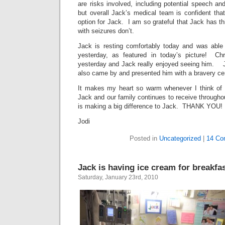
are risks involved, including potential speech and
but overall Jack’s medical team is confident that
option for Jack. I am so grateful that Jack has th
with seizures don’t.
Jack is resting comfortably today and was able
yesterday, as featured in today’s picture! Chr
yesterday and Jack really enjoyed seeing him. J
also came by and presented him with a bravery cert
It makes my heart so warm whenever I think of t
Jack and our family continues to receive throughou
is making a big difference to Jack. THANK YOU!
Jodi
Posted in
Uncategorized
|
14 Co
Jack is having ice cream for breakfas
Saturday, January 23rd, 2010