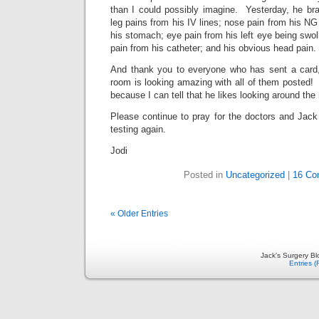
than I could possibly imagine. Yesterday, he b
leg pains from his IV lines; nose pain from his NG
his stomach; eye pain from his left eye being swol
pain from his catheter; and his obvious head pain.
And thank you to everyone who has sent a card,
room is looking amazing with all of them posted
because I can tell that he likes looking around th
Please continue to pray for the doctors and Jack
testing again.
Jodi
Posted in
Uncategorized
|
16 Co
« Older Entries
Jack's Surgery B
Entries 