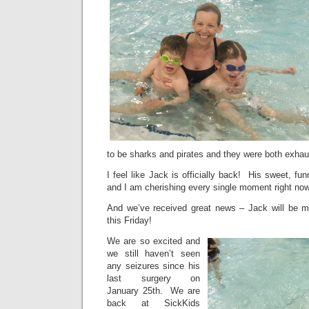
to be sharks and pirates and they were both exhau
I feel like Jack is officially back! His sweet, fu
and I am cherishing every single moment right now
And we’ve received great news – Jack will be 
this Friday!
We are so excited and
we still haven’t seen
any seizures since his
last surgery on
January 25th. We are
back at SickKids