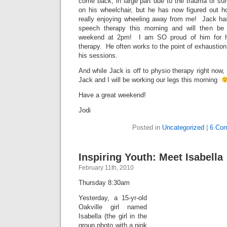
come back, in large part due to the trauma of sur
on his wheelchair, but he has now figured out 
really enjoying wheeling away from me! Jack ha
speech therapy this morning and will then be
weekend at 2pm! I am SO proud of him for h
therapy. He often works to the point of exhaustion 
his sessions.
And while Jack is off to physio therapy right now,
Jack and I will be working our legs this morning
Have a great weekend!
Jodi
Posted in
Uncategorized
|
6 Co
Inspiring Youth: Meet Isabella
February 11th, 2010
Thursday 8:30am
Yesterday, a 15-yr-old
Oakville girl named
Isabella (the girl in the
group photo with a pink