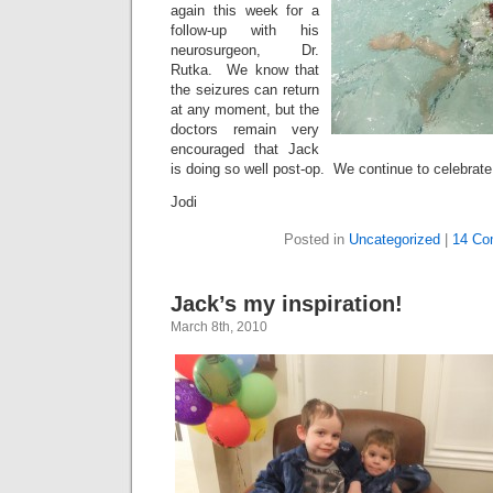
again this week for a
follow-up with his
neurosurgeon, Dr.
Rutka. We know that
the seizures can return
at any moment, but the
doctors remain very
encouraged that Jack
is doing so well post-op. We continue to celebrate
Jodi
Posted in
Uncategorized
|
14 Co
Jack’s my inspiration!
March 8th, 2010