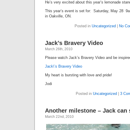
He’s very excited about this year’s lemonade stan
This year’s event is set for: Saturday, May 28 9
in Oakville, ON.
Posted in
Uncategorized
|
No Co
Jack’s Bravery Video
March 26th, 2010
Please watch Jack’s Bravery Video and be inspir
Jack\’s Bravery Video
My heart is bursting with love and pride!
Jodi
Posted in
Uncategorized
|
3 Co
Another milestone – Jack can
March 22nd, 2010