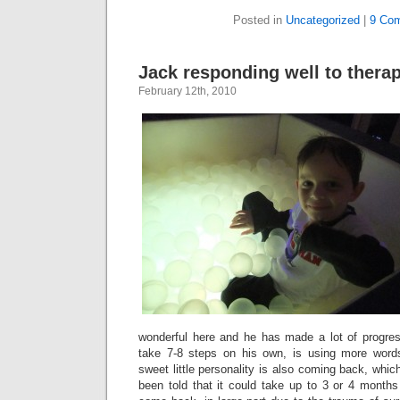
Posted in
Uncategorized
|
9 Co
Jack responding well to thera
February 12th, 2010
wonderful here and he has made a lot of progr
take 7-8 steps on his own, is using more word
sweet little personality is also coming back, whi
been told that it could take up to 3 or 4 months f