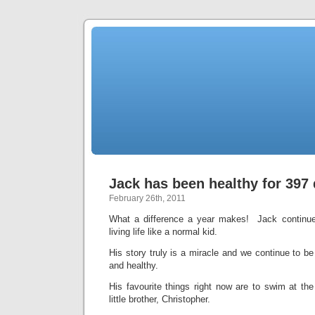
Jack has been healthy for 397
February 26th, 2011
What a difference a year makes! Jack continue
living life like a normal kid.
His story truly is a miracle and we continue to be 
and healthy.
His favourite things right now are to swim at the
little brother, Christopher.