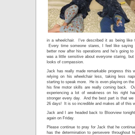
in a wheelchair. I’ve described it as being like 
Every time someone stares, I feel like sayin
better now after his operations and he’s going to 
was a little sensitive about everyone staring, but
looks of compassion.
Jack has really made remarkable progress this 
relying on his wheelchair less, taking less na
starting to speak more. He is even playing on th
his fine motor skills are really coming back. Ov
experiencing a lot of weakness on his right ha
stronger every day. And the best part is that we
26 days! It is so incredible and makes all of this w
Jack and I are headed back to Bloorview tonight
again on Friday.
Please continue to pray for Jack that he continu
has the determination to persevere throughout his