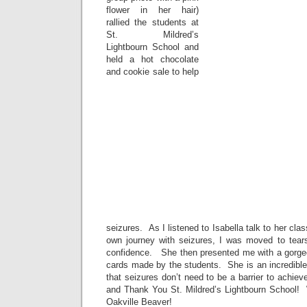
flower in her hair)
rallied the students at
St. Mildred’s
Lightbourn School and
held a hot chocolate
and cookie sale to help
seizures. As I listened to Isabella talk to her cl
own journey with seizures, I was moved to tear
confidence. She then presented me with a gorge
cards made by the students. She is an incredible
that seizures don’t need to be a barrier to achi
and Thank You St. Mildred’s Lightbourn School! W
Oakville Beaver!