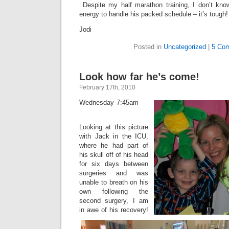
Despite my half marathon training, I don’t kn
energy to handle his packed schedule – it’s toug
Jodi
Posted in
Uncategorized
|
5 Co
Look how far he’s come!
February 17th, 2010
Wednesday 7:45am
Looking at this picture
with Jack in the ICU,
where he had part of
his skull off of his head
for six days between
surgeries and was
unable to breath on his
own following the
second surgery, I am
in awe of his recovery!