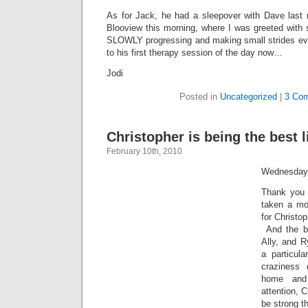
As for Jack, he had a sleepover with Dave last n
Blooview this morning, where I was greeted with
SLOWLY progressing and making small strides ev
to his first therapy session of the day now…
Jodi
Posted in
Uncategorized
|
3 Co
Christopher is being the best li
February 10th, 2010
Wednesday
Thank you 
taken a mo
for Christop
And the ba
Ally, and R
a particula
craziness
home and
attention, C
be strong th