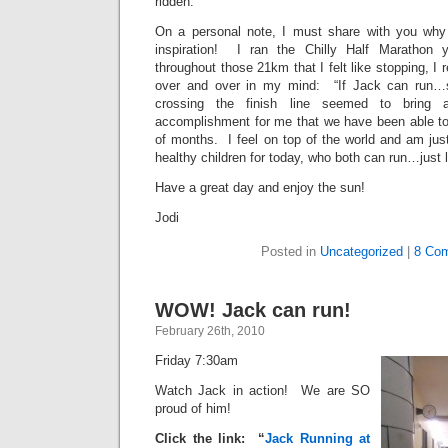
ridden.
On a personal note, I must share with you wh
inspiration! I ran the Chilly Half Marathon 
throughout those 21km that I felt like stopping, I
over and over in my mind: “If Jack can run…s
crossing the finish line seemed to bring
accomplishment for me that we have been able to
of months. I feel on top of the world and am jus
healthy children for today, who both can run…jus
Have a great day and enjoy the sun!
Jodi
Posted in
Uncategorized
|
8 Co
WOW! Jack can run!
February 26th, 2010
Friday 7:30am
Watch Jack in action! We are SO
proud of him!
Click the link: “
Jack Running at