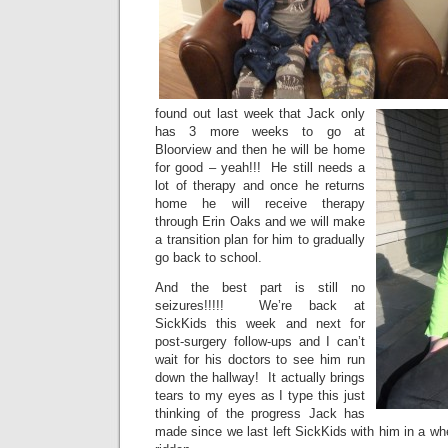
found out last week that Jack only
has 3 more weeks to go at
Bloorview and then he will be home
for good – yeah!!! He still needs a
lot of therapy and once he returns
home he will receive therapy
through Erin Oaks and we will make
a transition plan for him to gradually
go back to school.
And the best part is still no
seizures!!!!! We’re back at
SickKids this week and next for
post-surgery follow-ups and I can’t
wait for his doctors to see him run
down the hallway! It actually brings
tears to my eyes as I type this just
thinking of the progress Jack has
made since we last left SickKids with him in a wh