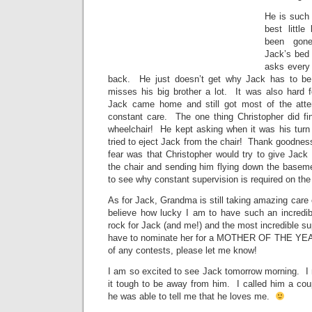
He is such 
best littl
been gone
Jack’s bed 
asks every
back. He just doesn’t get why Jack has to be
misses his big brother a lot. It was also hard
Jack came home and still got most of the atte
constant care. The one thing Christopher did f
wheelchair! He kept asking when it was his turn 
tried to eject Jack from the chair! Thank goodnes
fear was that Christopher would try to give Jack
the chair and sending him flying down the baseme
to see why constant supervision is required on th
As for Jack, Grandma is still taking amazing care 
believe how lucky I am to have such an incre
rock for Jack (and me!) and the most incredible 
have to nominate her for a MOTHER OF THE YEA
of any contests, please let me know!
I am so excited to see Jack tomorrow morning. I
it tough to be away from him. I called him a cou
he was able to tell me that he loves me.