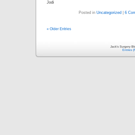
Jodi
Posted in
Uncategorized
|
6 Co
« Older Entries
Jack's Surgery B
Entries 