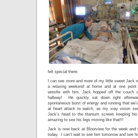
felt special there.
I can see more and more of my little sweet Jack 
a relaxing weekend at home and at one point 
wrestle with him, Jack hopped off the couch
hallway! He quickly sat down right afterwar
spontaneous burst of energy and running that we’
at heart attack to watch, as my xray vision se
Jack’s head to the titanium screws keeping his 
amazing to see his legs moving like that!!!
Jack is now back at Bloorview for the week and
today. I can’t wait to see him tomorrow and see hi