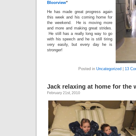
Bloorview
“
He has made great progress again
this week and his coming home for
the weekend. He is moving more
and more and making great strides.
He still has a really long way to go
with his speech and he is still tiring
very easily, but every day he is
stronger!
Posted in
Uncategorized
|
13 Co
Jack relaxing at home for the
February 21st, 2010